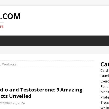
E.COM
FE
Ca
o Workouts
Card
Dumb
Exer
Fat L
dio and Testosterone: 9 Amazing
Medit
ects Unveiled
Pilat
Tread
ptember 25, 2024
Well