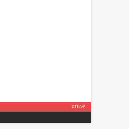
SITEMAP