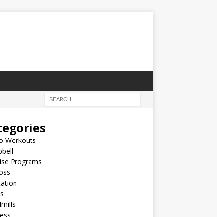
tegories
io Workouts
bell
cise Programs
oss
ation
es
mills
ness