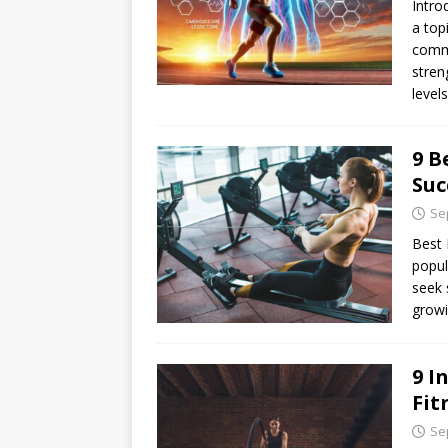
Intro
a top
commu
stren
level
9 B
Suc
Se
Best 
popul
seek 
growi
9 I
Fit
Se