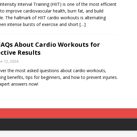
Intensity Interval Training (HIIT) is one of the most efficient
to improve cardiovascular health, burn fat, and build
e. The hallmark of HIIT cardio workouts is alternating
en intense bursts of exercise and short
[…]
FAQs About Cardio Workouts for
ective Results
e 12, 2024
ver the most asked questions about cardio workouts,
ding benefits, tips for beginners, and how to prevent injuries.
xpert answers now!