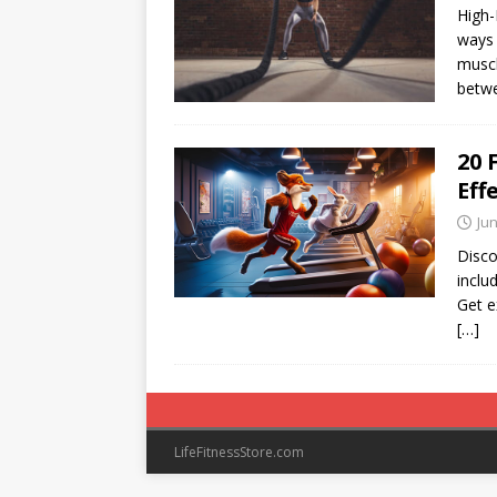
High-
ways 
muscl
betwe
20 
Eff
Jun
Disco
inclu
Get e
[…]
LifeFitnessStore.com