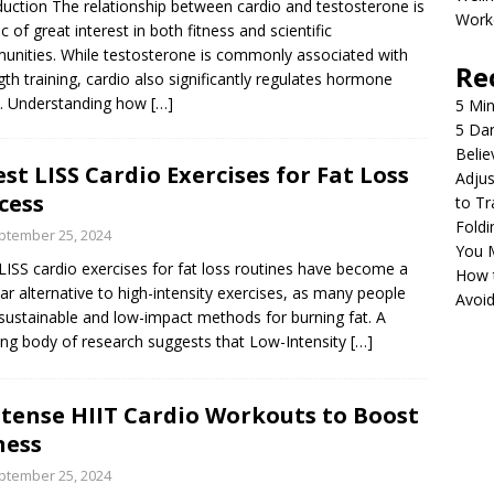
duction The relationship between cardio and testosterone is
Work
ic of great interest in both fitness and scientific
nities. While testosterone is commonly associated with
Re
gth training, cardio also significantly regulates hormone
s. Understanding how
[…]
5 Min
5 Da
Belie
est LISS Cardio Exercises for Fat Loss
Adjus
cess
to Tr
Foldi
ptember 25, 2024
You 
LISS cardio exercises for fat loss routines have become a
How 
ar alternative to high-intensity exercises, as many people
Avoi
sustainable and low-impact methods for burning fat. A
ng body of research suggests that Low-Intensity
[…]
ntense HIIT Cardio Workouts to Boost
ness
ptember 25, 2024