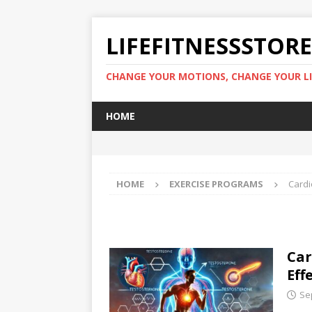
LIFEFITNESSSTOR
CHANGE YOUR MOTIONS, CHANGE YOUR LI
HOME
HOME
EXERCISE PROGRAMS
Cardi
Car
Eff
Se