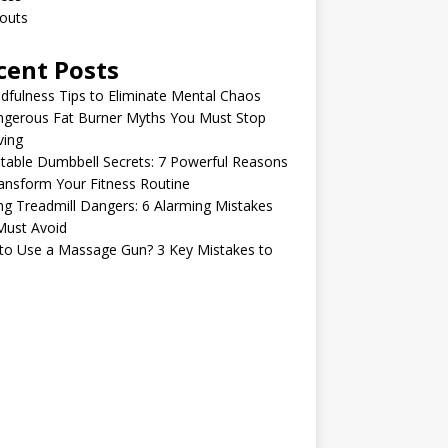
outs
cent Posts
dfulness Tips to Eliminate Mental Chaos
ngerous Fat Burner Myths You Must Stop
ving
table Dumbbell Secrets: 7 Powerful Reasons
ansform Your Fitness Routine
ng Treadmill Dangers: 6 Alarming Mistakes
Must Avoid
to Use a Massage Gun? 3 Key Mistakes to
d