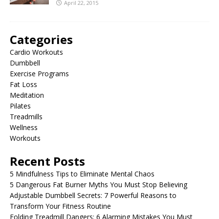
April 22, 2015
Categories
Cardio Workouts
Dumbbell
Exercise Programs
Fat Loss
Meditation
Pilates
Treadmills
Wellness
Workouts
Recent Posts
5 Mindfulness Tips to Eliminate Mental Chaos
5 Dangerous Fat Burner Myths You Must Stop Believing
Adjustable Dumbbell Secrets: 7 Powerful Reasons to
Transform Your Fitness Routine
Folding Treadmill Dangers: 6 Alarming Mistakes You Must