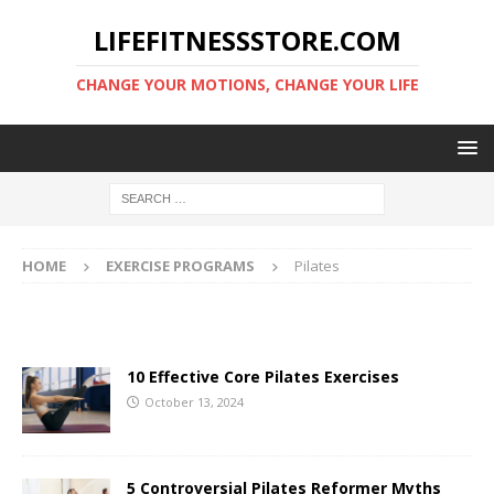
LIFEFITNESSSTORE.COM
CHANGE YOUR MOTIONS, CHANGE YOUR LIFE
HOME
EXERCISE PROGRAMS
Pilates
10 Effective Core Pilates Exercises
October 13, 2024
5 Controversial Pilates Reformer Myths