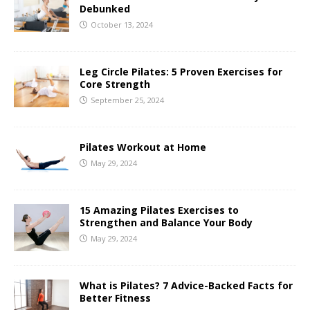
Debunked
October 13, 2024
Leg Circle Pilates: 5 Proven Exercises for
Core Strength
September 25, 2024
Pilates Workout at Home
May 29, 2024
15 Amazing Pilates Exercises to
Strengthen and Balance Your Body
May 29, 2024
What is Pilates? 7 Advice-Backed Facts for
Better Fitness