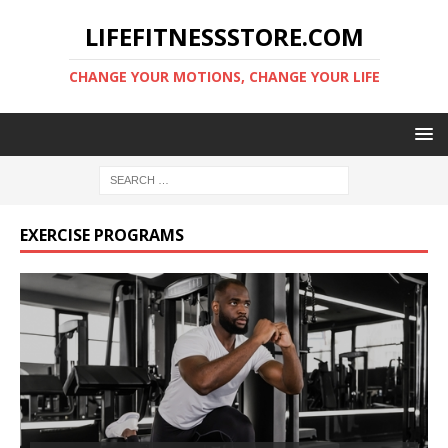
LIFEFITNESSSTORE.COM
CHANGE YOUR MOTIONS, CHANGE YOUR LIFE
EXERCISE PROGRAMS