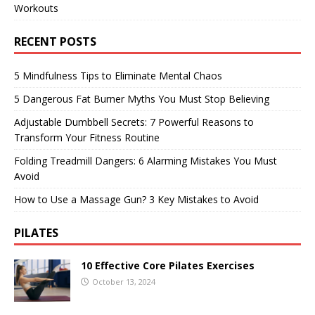
Workouts
RECENT POSTS
5 Mindfulness Tips to Eliminate Mental Chaos
5 Dangerous Fat Burner Myths You Must Stop Believing
Adjustable Dumbbell Secrets: 7 Powerful Reasons to
Transform Your Fitness Routine
Folding Treadmill Dangers: 6 Alarming Mistakes You Must
Avoid
How to Use a Massage Gun? 3 Key Mistakes to Avoid
PILATES
10 Effective Core Pilates Exercises
October 13, 2024