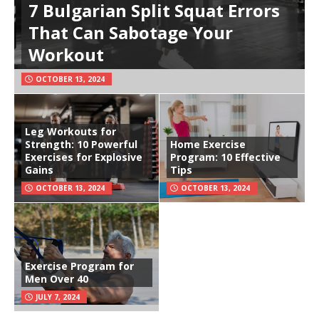
7 Bulgarian Split Squat Errors
That Can Sabotage Your
Workout
OCTOBER 13, 2024
Leg Workouts for
Strength: 10 Powerful
Home Exercise
Exercises for Explosive
Program: 10 Effective
Gains
Tips
OCTOBER 13, 2024
OCTOBER 13, 2024
Exercise Program for
Men Over 40
JULY 7, 2024