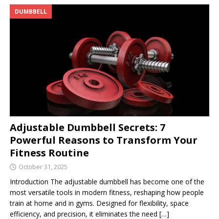
DUMBBELL
Adjustable Dumbbell Secrets: 7
Powerful Reasons to Transform Your
Fitness Routine
October 31, 2025
Introduction The adjustable dumbbell has become one of the
most versatile tools in modern fitness, reshaping how people
train at home and in gyms. Designed for flexibility, space
efficiency, and precision, it eliminates the need
[…]