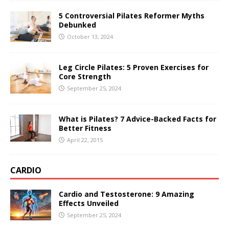
5 Controversial Pilates Reformer Myths
Debunked
October 13, 2024
Leg Circle Pilates: 5 Proven Exercises for
Core Strength
September 25, 2024
What is Pilates? 7 Advice-Backed Facts for
Better Fitness
April 22, 2015
CARDIO
Cardio and Testosterone: 9 Amazing
Effects Unveiled
September 25, 2024