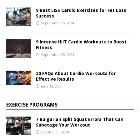
9 Best LISS Cardio Exercises for Fat Loss
Success
September 25, 2024
9 Intense HIIT Cardio Workouts to Boost
Fitness
September 25, 2024
20 FAQs About Cardio Workouts for
Effective Results
June 12, 2024
EXERCISE PROGRAMS
7 Bulgarian Split Squat Errors That Can
Sabotage Your Workout
October 13, 2024