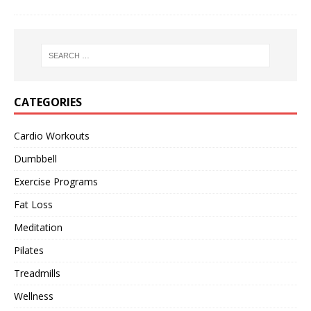
CATEGORIES
Cardio Workouts
Dumbbell
Exercise Programs
Fat Loss
Meditation
Pilates
Treadmills
Wellness