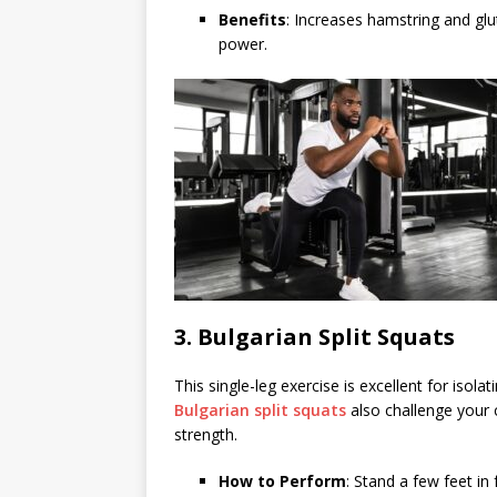
Benefits
: Increases hamstring and glu
power.
3.
Bulgarian Split Squats
This single-leg exercise is excellent for isol
Bulgarian split squats
also challenge your 
strength.
How to Perform
: Stand a few feet in