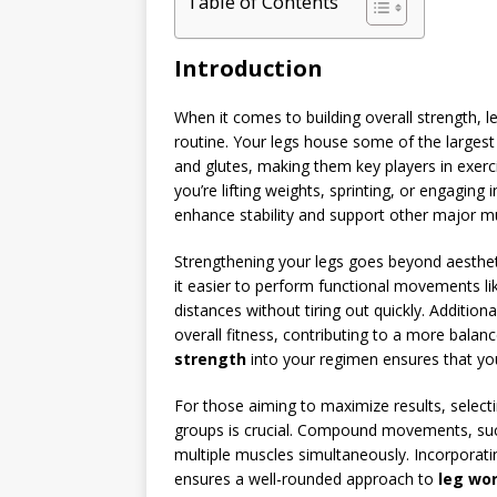
Table of Contents
Introduction
When it comes to building overall strength, 
routine. Your legs house some of the largest
and glutes, making them key players in exer
you’re lifting weights, sprinting, or engaging
enhance stability and support other major m
Strengthening your legs goes beyond aesthetic
it easier to perform functional movements like
distances without tiring out quickly. Additio
overall fitness, contributing to a more bala
strength
into your regimen ensures that yo
For those aiming to maximize results, selectin
groups is crucial. Compound movements, such
multiple muscles simultaneously. Incorporati
ensures a well-rounded approach to
leg wo