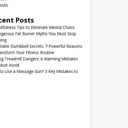
outs
cent Posts
dfulness Tips to Eliminate Mental Chaos
ngerous Fat Burner Myths You Must Stop
ving
table Dumbbell Secrets: 7 Powerful Reasons
ansform Your Fitness Routine
ng Treadmill Dangers: 6 Alarming Mistakes
Must Avoid
to Use a Massage Gun? 3 Key Mistakes to
d