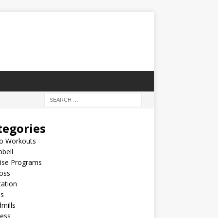
tegories
io Workouts
bell
cise Programs
oss
ation
es
mills
ness