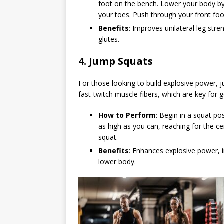
foot on the bench. Lower your body by 
your toes. Push through your front foot
Benefits
: Improves unilateral leg str
glutes.
4.
Jump Squats
For those looking to build explosive power, 
fast-twitch muscle fibers, which are key for 
How to Perform
: Begin in a squat po
as high as you can, reaching for the c
squat.
Benefits
: Enhances explosive power, 
lower body.