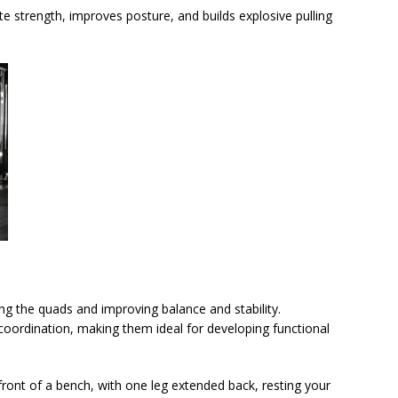
te strength, improves posture, and builds explosive pulling
ating the quads and improving balance and stability.
coordination, making them ideal for developing functional
 front of a bench, with one leg extended back, resting your