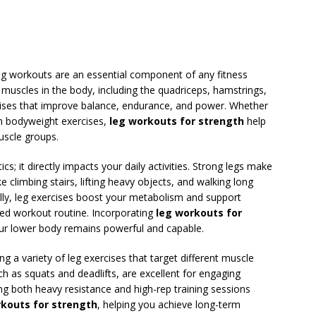
leg workouts are an essential component of any fitness
 muscles in the body, including the quadriceps, hamstrings,
cises that improve balance, endurance, and power. Whether
 in bodyweight exercises,
leg workouts for strength
help
uscle groups.
s; it directly impacts your daily activities. Strong legs make
 climbing stairs, lifting heavy objects, and walking long
nally, leg exercises boost your metabolism and support
nced workout routine. Incorporating
leg workouts for
ur lower body remains powerful and capable.
g a variety of leg exercises that target different muscle
 as squats and deadlifts, are excellent for engaging
ng both heavy resistance and high-rep training sessions
rkouts for strength
, helping you achieve long-term