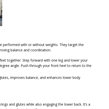
 be performed with or without weights. They target the
roving balance and coordination.
r feet together. Step forward with one leg and lower your
degree angle. Push through your front heel to return to the
glutes, improves balance, and enhances lower body
ngs and glutes while also engaging the lower back. It’s a