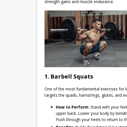
strength gains and muscle endurance.
1.
Barbell Squats
One of the most fundamental exercises for 
targets the quads, hamstrings, glutes, and e
How to Perform
: Stand with your fee
upper back. Lower your body by bending
Push through your heels to return to th