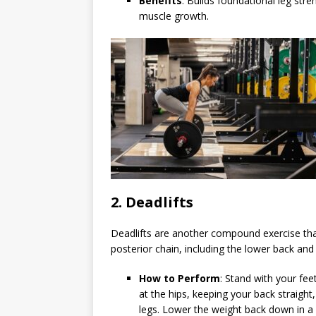
Benefits
: Builds foundational leg str
muscle growth.
2.
Deadlifts
Deadlifts are another compound exercise that
posterior chain, including the lower back and
How to Perform
: Stand with your fee
at the hips, keeping your back straight,
legs. Lower the weight back down in a