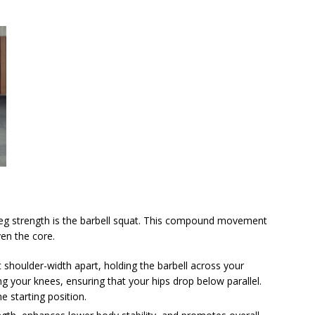
leg strength is the barbell squat. This compound movement
ven the core.
t shoulder-width apart, holding the barbell across your
 your knees, ensuring that your hips drop below parallel.
e starting position.