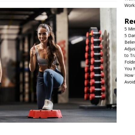
Work
Re
5 Min
5 Da
Belie
Adjus
to Tr
Foldi
You 
How 
Avoi