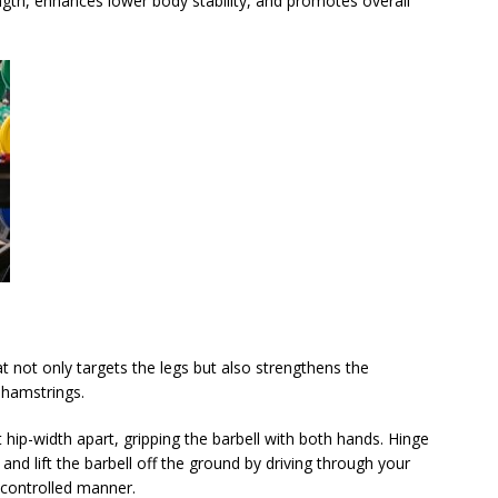
ength, enhances lower body stability, and promotes overall
 not only targets the legs but also strengthens the
 hamstrings.
t hip-width apart, gripping the barbell with both hands. Hinge
 and lift the barbell off the ground by driving through your
 controlled manner.