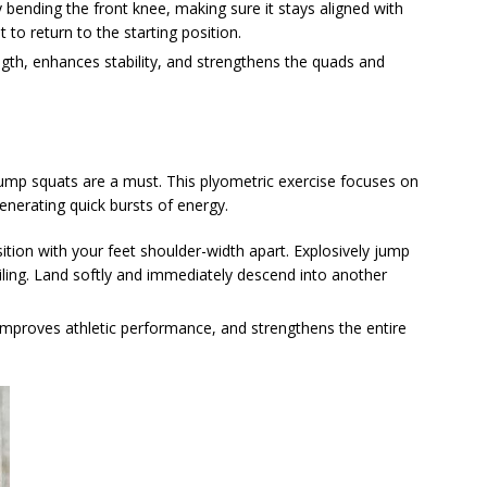
bending the front knee, making sure it stays aligned with
 to return to the starting position.
ength, enhances stability, and strengthens the quads and
jump squats are a must. This plyometric exercise focuses on
generating quick bursts of energy.
sition with your feet shoulder-width apart. Explosively jump
eiling. Land softly and immediately descend into another
improves athletic performance, and strengthens the entire