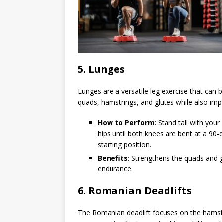
5.
Lunges
Lunges are a versatile leg exercise that can
quads, hamstrings, and glutes while also imp
How to Perform
: Stand tall with you
hips until both knees are bent at a 90-
starting position.
Benefits
: Strengthens the quads and 
endurance.
6.
Romanian Deadlifts
The Romanian deadlift focuses on the hamstri