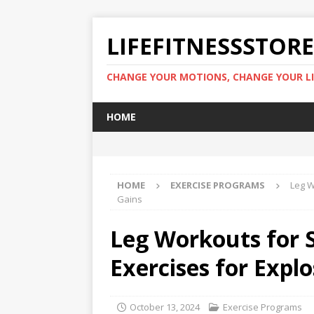
LIFEFITNESSSTOR
CHANGE YOUR MOTIONS, CHANGE YOUR LI
HOME
HOME
EXERCISE PROGRAMS
Leg W
Gains
Leg Workouts for 
Exercises for Explo
October 13, 2024
Exercise Programs