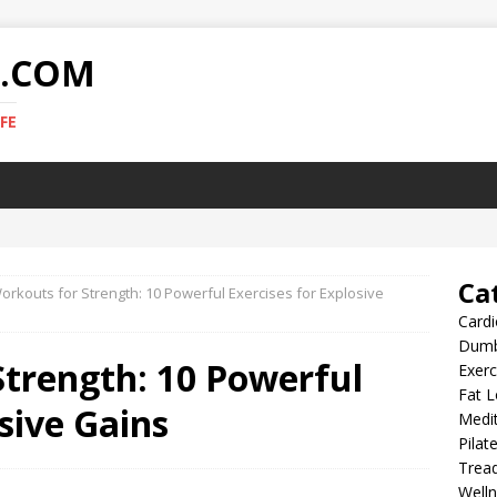
E.COM
FE
Ca
orkouts for Strength: 10 Powerful Exercises for Explosive
Card
Dumb
Strength: 10 Powerful
Exer
Fat L
sive Gains
Medit
Pilat
Tread
Well